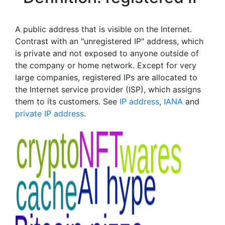
A public address that is visible on the Internet.
Contrast with an "unregistered IP" address, which
is private and not exposed to anyone outside of
the company or home network. Except for very
large companies, registered IPs are allocated to
the Internet service provider (ISP), which assigns
them to its customers. See
IP address
,
IANA
and
private IP address
.