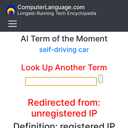
ComputerLanguage.com
Longest-Running Tech Encyclopedia
AI Term of the Moment
self-driving car
Look Up Another Term
Redirected from:
unregistered IP
Definition: registered IP