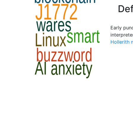
Def
Early pun
interprete
Hollerith