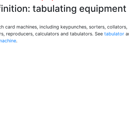
inition: tabulating equipment
ch card machines, including keypunches, sorters, collators,
rs, reproducers, calculators and tabulators. See
tabulator
a
 machine
.