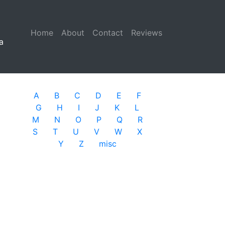
Home
(current)
About
Contact
Reviews
a
A
B
C
D
E
F
G
H
I
J
K
L
M
N
O
P
Q
R
S
T
U
V
W
X
Y
Z
misc