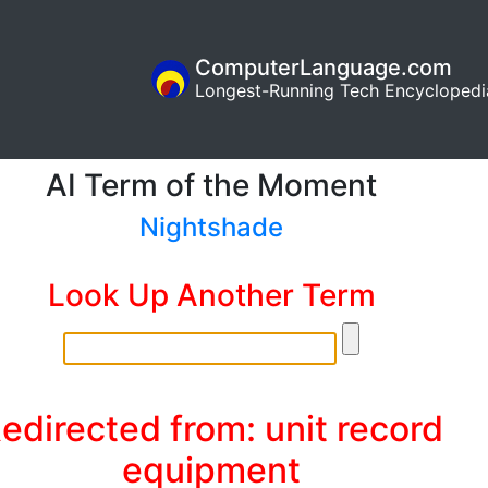
ComputerLanguage.com
Longest-Running Tech Encyclopedi
AI Term of the Moment
Nightshade
Look Up Another Term
edirected from: unit record
equipment