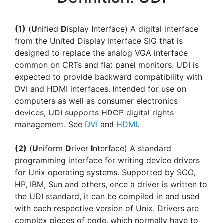
(1)
(
U
nified
D
isplay
I
nterface) A digital interface
from the United Display Interface SIG that is
designed to replace the analog VGA interface
common on CRTs and flat panel monitors. UDI is
expected to provide backward compatibility with
DVI and HDMI interfaces. Intended for use on
computers as well as consumer electronics
devices, UDI supports HDCP digital rights
management. See
DVI
and
HDMI
.
(2)
(
U
niform
D
river
I
nterface) A standard
programming interface for writing device drivers
for Unix operating systems. Supported by SCO,
HP, IBM, Sun and others, once a driver is written to
the UDI standard, it can be compiled in and used
with each respective version of Unix. Drivers are
complex pieces of code, which normally have to