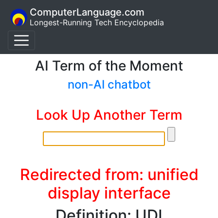
ComputerLanguage.com
Longest-Running Tech Encyclopedia
AI Term of the Moment
non-AI chatbot
Look Up Another Term
Redirected from: unified
display interface
Definition: UDI