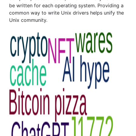
be written for each operating system. Providing a
common way to write Unix drivers helps unify the
Unix community.