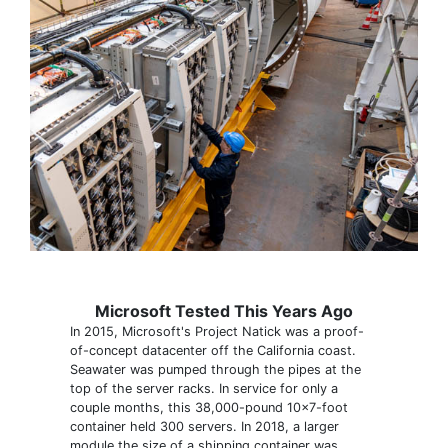
Microsoft Tested This Years Ago
In 2015, Microsoft's Project Natick was a proof-
of-concept datacenter off the California coast.
Seawater was pumped through the pipes at the
top of the server racks. In service for only a
couple months, this 38,000-pound 10x7-foot
container held 300 servers. In 2018, a larger
module the size of a shipping container was