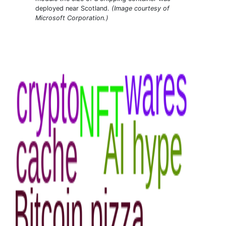
deployed near Scotland.
(Image courtesy of
Microsoft Corporation.)