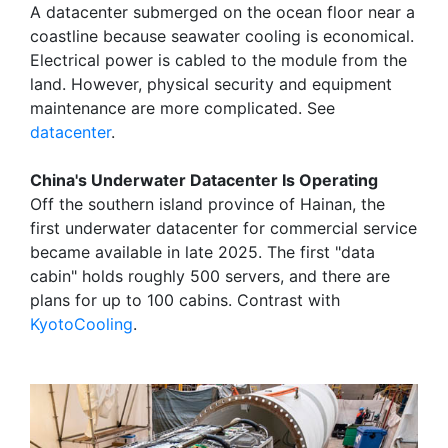
A datacenter submerged on the ocean floor near a
coastline because seawater cooling is economical.
Electrical power is cabled to the module from the
land. However, physical security and equipment
maintenance are more complicated. See
datacenter
.
China's Underwater Datacenter Is Operating
Off the southern island province of Hainan, the
first underwater datacenter for commercial service
became available in late 2025. The first "data
cabin" holds roughly 500 servers, and there are
plans for up to 100 cabins. Contrast with
KyotoCooling
.