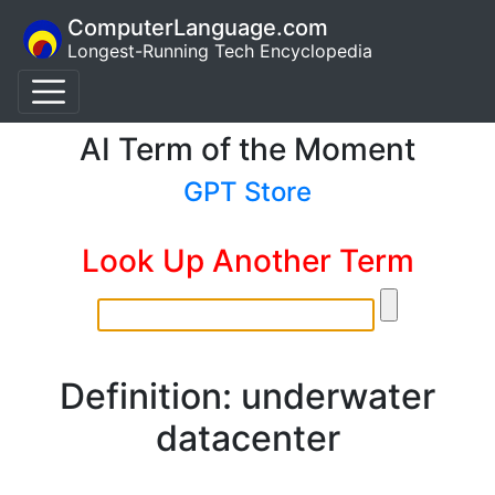
ComputerLanguage.com
Longest-Running Tech Encyclopedia
AI Term of the Moment
GPT Store
Look Up Another Term
Definition: underwater
datacenter