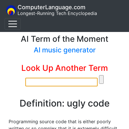
ComputerLanguage.com
Longest-Running Tech Encyclopedia
AI Term of the Moment
AI music generator
Look Up Another Term
Definition: ugly code
Programming source code that is either poorly
written or so complex that it is extremely difficult