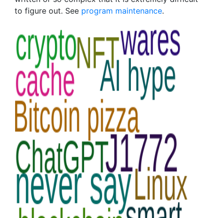
to figure out. See
program maintenance
.