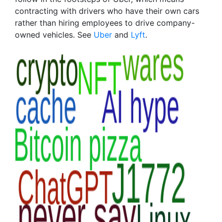
contracting with drivers who have their own cars
rather than hiring employees to drive company-
owned vehicles. See
Uber
and
Lyft
.