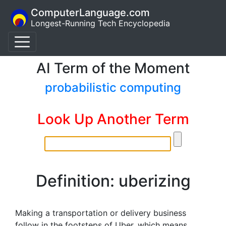
ComputerLanguage.com
Longest-Running Tech Encyclopedia
AI Term of the Moment
probabilistic computing
Look Up Another Term
Definition: uberizing
Making a transportation or delivery business
follow in the footsteps of Uber, which means