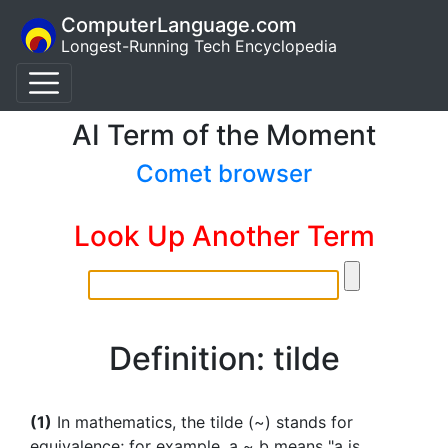
ComputerLanguage.com
Longest-Running Tech Encyclopedia
AI Term of the Moment
Comet browser
Look Up Another Term
Definition: tilde
(1)
In mathematics, the tilde (~) stands for
equivalence; for example, a ~ b means "a is