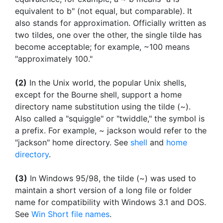
equivalent to b" (not equal, but comparable). It
also stands for approximation. Officially written as
two tildes, one over the other, the single tilde has
become acceptable; for example, ~100 means
"approximately 100."
(2)
In the Unix world, the popular Unix shells,
except for the Bourne shell, support a home
directory name substitution using the tilde (~).
Also called a "squiggle" or "twiddle," the symbol is
a prefix. For example, ~ jackson would refer to the
"jackson" home directory. See
shell
and
home
directory
.
(3)
In Windows 95/98, the tilde (~) was used to
maintain a short version of a long file or folder
name for compatibility with Windows 3.1 and DOS.
See
Win Short file names
.