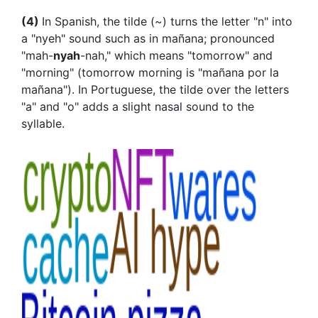
(4)
In Spanish, the tilde (~) turns the letter "n" into
a "nyeh" sound such as in mañana; pronounced
"mah-
nyah
-nah," which means "tomorrow" and
"morning" (tomorrow morning is "mañana por la
mañana"). In Portuguese, the tilde over the letters
"a" and "o" adds a slight nasal sound to the
syllable.