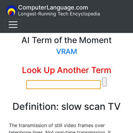
ComputerLanguage.com
Longest-Running Tech Encyclopedia
AI Term of the Moment
VRAM
Look Up Another Term
Definition: slow scan TV
The transmission of still video frames over
telephone lines. Not real-time transmission, it