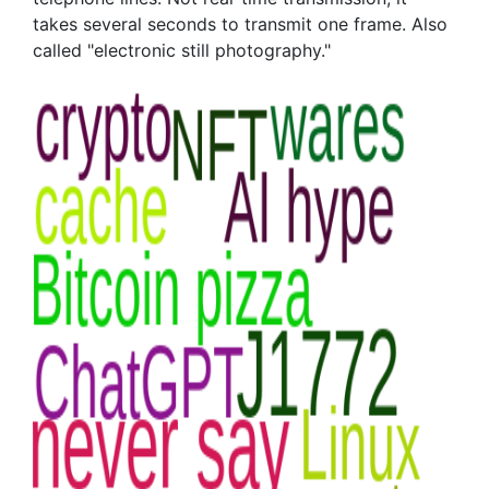
takes several seconds to transmit one frame. Also
called "electronic still photography."