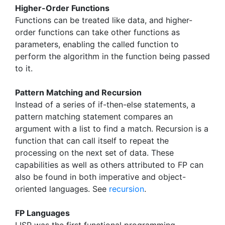
Higher-Order Functions
Functions can be treated like data, and higher-
order functions can take other functions as
parameters, enabling the called function to
perform the algorithm in the function being passed
to it.
Pattern Matching and Recursion
Instead of a series of if-then-else statements, a
pattern matching statement compares an
argument with a list to find a match. Recursion is a
function that can call itself to repeat the
processing on the next set of data. These
capabilities as well as others attributed to FP can
also be found in both imperative and object-
oriented languages. See
recursion
.
FP Languages