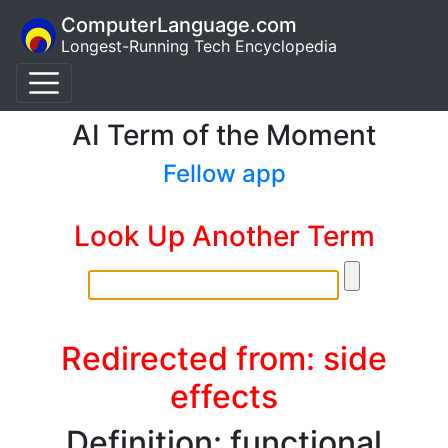
ComputerLanguage.com
Longest-Running Tech Encyclopedia
AI Term of the Moment
Fellow app
Look Up Another Term
Redirected from: side
effects
Definition: functional