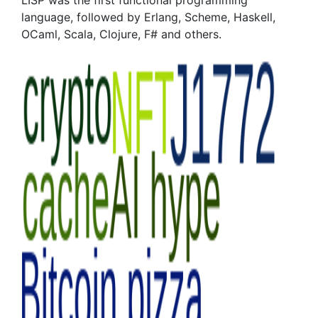
LISP was the first functional programming
language, followed by Erlang, Scheme, Haskell,
OCaml, Scala, Clojure, F# and others.