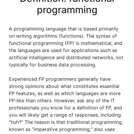
programming
A programming language that is based primarily
on writing algorithms (functions). The syntax of
functional programming (FP) is mathematical, and
the languages are used for applications such as
artificial intelligence and distributed networks, not
typically for business data processing.
Experienced FP programmers generally have
strong opinions about what constitutes essential
FP features, as well as which languages are more
FP-like than others. However, ask any of the IT
professionals you know for a definition of FP, and
you will likely get a range of responses, including
"huh?" The reason is that traditional programming,
known as "imperative programming," also uses