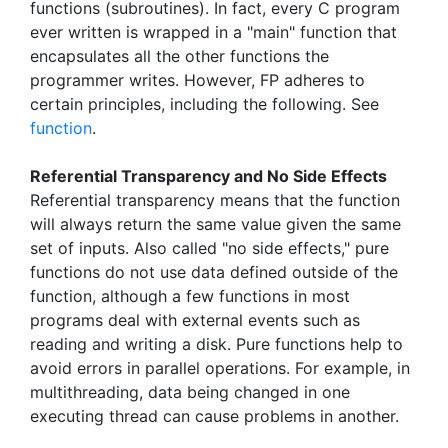
functions (subroutines). In fact, every C program
ever written is wrapped in a "main" function that
encapsulates all the other functions the
programmer writes. However, FP adheres to
certain principles, including the following. See
function
.
Referential Transparency and No Side Effects
Referential transparency means that the function
will always return the same value given the same
set of inputs. Also called "no side effects," pure
functions do not use data defined outside of the
function, although a few functions in most
programs deal with external events such as
reading and writing a disk. Pure functions help to
avoid errors in parallel operations. For example, in
multithreading, data being changed in one
executing thread can cause problems in another.