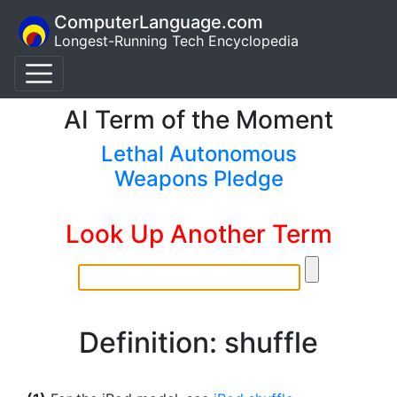
ComputerLanguage.com
Longest-Running Tech Encyclopedia
AI Term of the Moment
Lethal Autonomous
Weapons Pledge
Look Up Another Term
Definition: shuffle