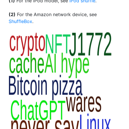
(1)
For the iPod model, see
iPod shuffle
.
(2)
For the Amazon network device, see
ShuffleBox
.