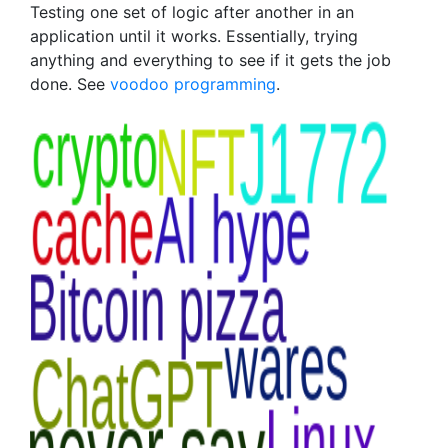
Testing one set of logic after another in an
application until it works. Essentially, trying
anything and everything to see if it gets the job
done. See
voodoo programming
.