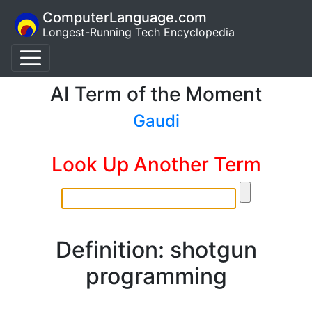
ComputerLanguage.com
Longest-Running Tech Encyclopedia
AI Term of the Moment
Gaudi
Look Up Another Term
Definition: shotgun
programming