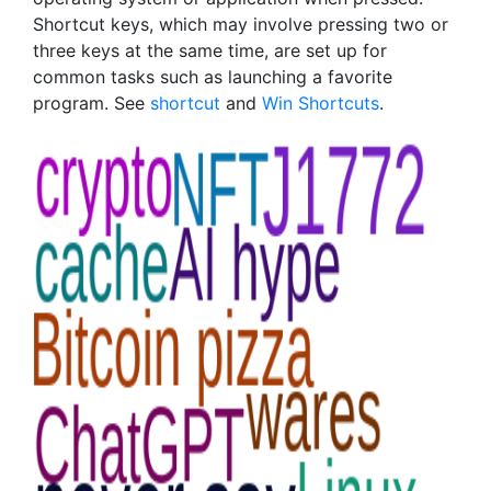
Shortcut keys, which may involve pressing two or
three keys at the same time, are set up for
common tasks such as launching a favorite
program. See
shortcut
and
Win Shortcuts
.