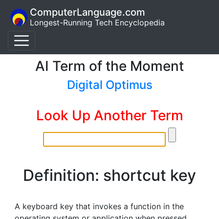
ComputerLanguage.com
Longest-Running Tech Encyclopedia
AI Term of the Moment
Digital Optimus
Look Up Another Term
Definition: shortcut key
A keyboard key that invokes a function in the
operating system or application when pressed.