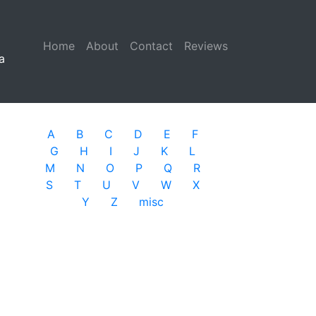
Home
(current)
About
Contact
Reviews
a
A
B
C
D
E
F
G
H
I
J
K
L
M
N
O
P
Q
R
S
T
U
V
W
X
Y
Z
misc