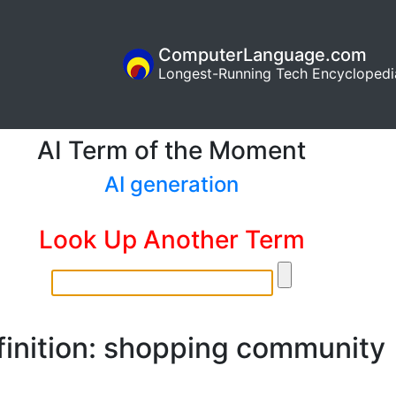
ComputerLanguage.com
Longest-Running Tech Encyclopedi
AI Term of the Moment
AI generation
Look Up Another Term
finition: shopping community