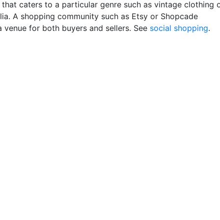
that caters to a particular genre such as vintage clothing 
ia. A shopping community such as Etsy or Shopcade
a venue for both buyers and sellers. See
social shopping
.