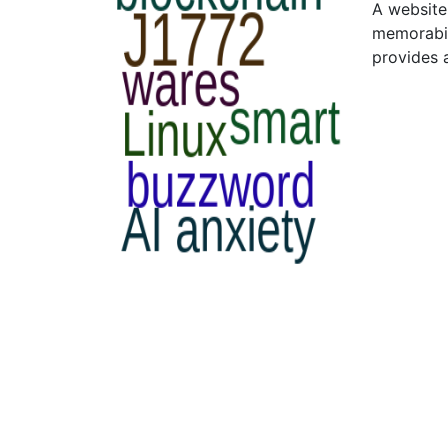
A website 
memorabil
provides 