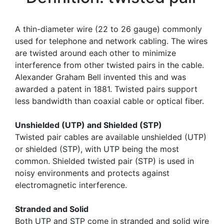
A thin-diameter wire (22 to 26 gauge) commonly
used for telephone and network cabling. The wires
are twisted around each other to minimize
interference from other twisted pairs in the cable.
Alexander Graham Bell invented this and was
awarded a patent in 1881. Twisted pairs support
less bandwidth than coaxial cable or optical fiber.
Unshielded (UTP) and Shielded (STP)
Twisted pair cables are available unshielded (UTP)
or shielded (STP), with UTP being the most
common. Shielded twisted pair (STP) is used in
noisy environments and protects against
electromagnetic interference.
Stranded and Solid
Both UTP and STP come in stranded and solid wire