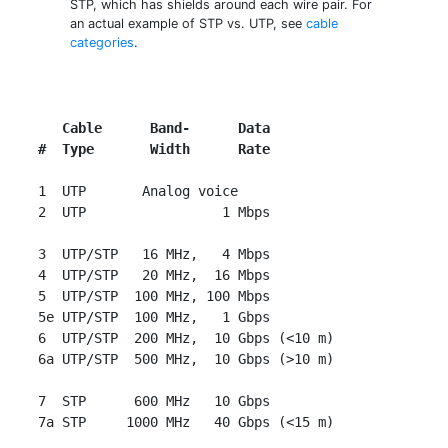
STP, which has shields around each wire pair. For
an actual example of STP vs. UTP, see
cable
categories
.
   Cable      Band-      Data
#  Type       Width      Rate
 1  UTP       Analog voice

 2  UTP                 1 Mbps

 3  UTP/STP   16 MHz,   4 Mbps

 4  UTP/STP   20 MHz,  16 Mbps

 5  UTP/STP  100 MHz, 100 Mbps

 5e UTP/STP  100 MHz,   1 Gbps

 6  UTP/STP  200 MHz,  10 Gbps (<10 m)

 6a UTP/STP  500 MHz,  10 Gbps (>10 m)

 7  STP      600 MHz   10 Gbps
