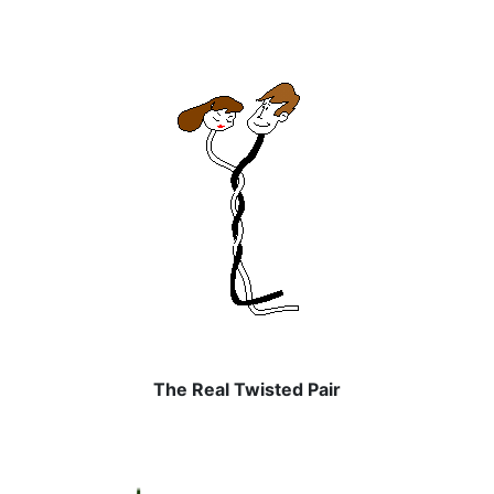
The Real Twisted Pair