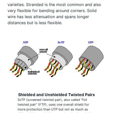
varieties. Stranded is the most common and also
very flexible for bending around corners. Solid
wire has less attenuation and spans longer
distances but is less flexible.
Shielded and Unshielded Twisted Pairs
ScTP (screened twisted pair), also called "foil
twisted pair" (FTP), uses one overall shield for
more protection than UTP but not as much as