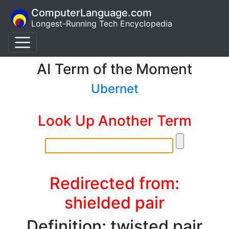
ComputerLanguage.com
Longest-Running Tech Encyclopedia
AI Term of the Moment
Ubernet
Look Up Another Term
Redirected from:
shielded pair
Definition: twisted pair