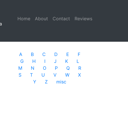
Home
(current)
About
Contact
Reviews
a
A
B
C
D
E
F
G
H
I
J
K
L
M
N
O
P
Q
R
S
T
U
V
W
X
Y
Z
misc