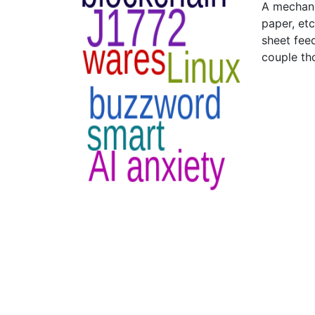
A mechanic
paper, etc
sheet feed
couple th