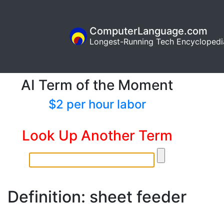
ComputerLanguage.com
Longest-Running Tech Encyclopedi
AI Term of the Moment
$2 per hour labor
Look Up Another Term
Definition: sheet feeder