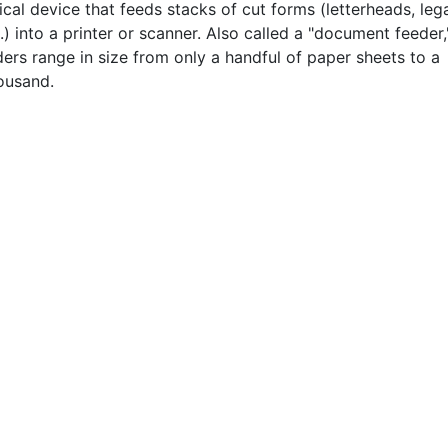
al device that feeds stacks of cut forms (letterheads, leg
.) into a printer or scanner. Also called a "document feeder,
ers range in size from only a handful of paper sheets to a
ousand.