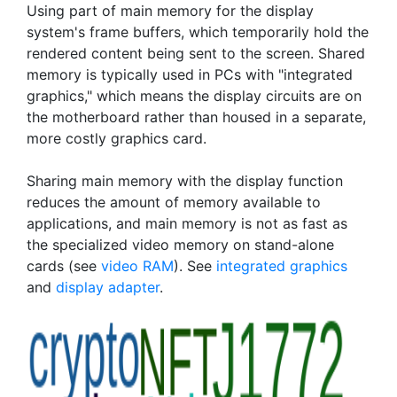
Using part of main memory for the display
system's frame buffers, which temporarily hold the
rendered content being sent to the screen. Shared
memory is typically used in PCs with "integrated
graphics," which means the display circuits are on
the motherboard rather than housed in a separate,
more costly graphics card.
Sharing main memory with the display function
reduces the amount of memory available to
applications, and main memory is not as fast as
the specialized video memory on stand-alone
cards (see
video RAM
). See
integrated graphics
and
display adapter
.