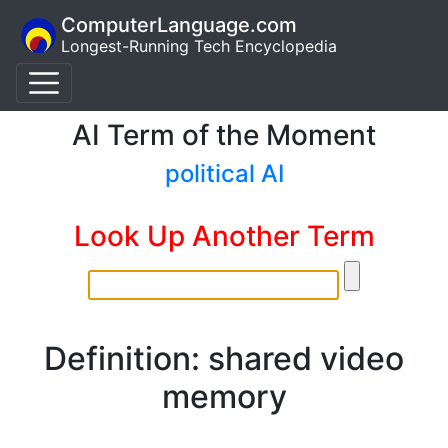
ComputerLanguage.com
Longest-Running Tech Encyclopedia
AI Term of the Moment
political AI
Look Up Another Term
Definition: shared video
memory