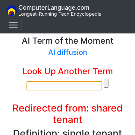
ComputerLanguage.com
Longest-Running Tech Encyclopedia
AI Term of the Moment
AI diffusion
Look Up Another Term
Redirected from: shared
tenant
Definition: single tenant