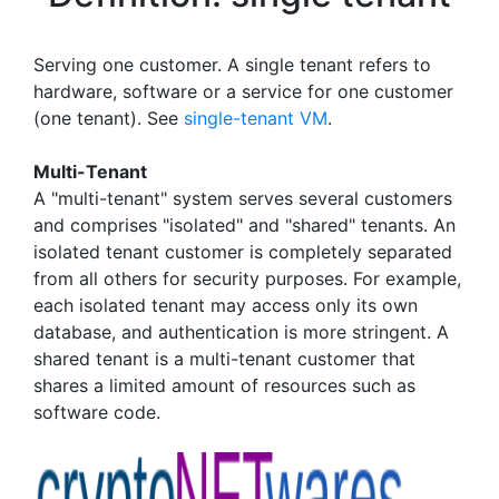
Serving one customer. A single tenant refers to
hardware, software or a service for one customer
(one tenant). See
single-tenant VM
.
Multi-Tenant
A "multi-tenant" system serves several customers
and comprises "isolated" and "shared" tenants. An
isolated tenant customer is completely separated
from all others for security purposes. For example,
each isolated tenant may access only its own
database, and authentication is more stringent. A
shared tenant is a multi-tenant customer that
shares a limited amount of resources such as
software code.