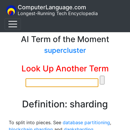
ComputerLanguage.com
Longest-Running Tech Encyclopedia
AI Term of the Moment
supercluster
Look Up Another Term
Definition: sharding
To split into pieces. See
database partitioning
,
blockchain sharding
and
danksharding
.