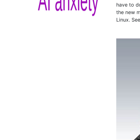
have to d
the new m
Linux. Se