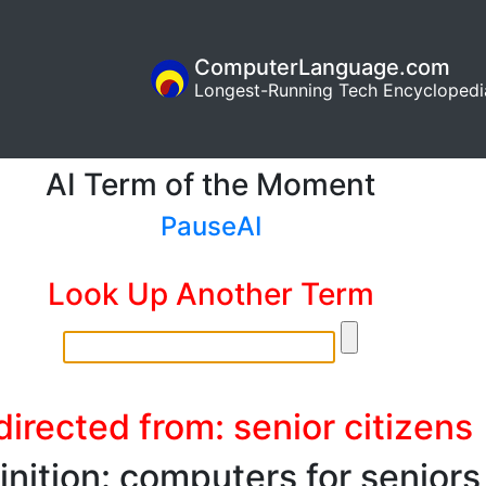
ComputerLanguage.com
Longest-Running Tech Encyclopedi
AI Term of the Moment
PauseAI
Look Up Another Term
irected from: senior citizens
inition: computers for seniors