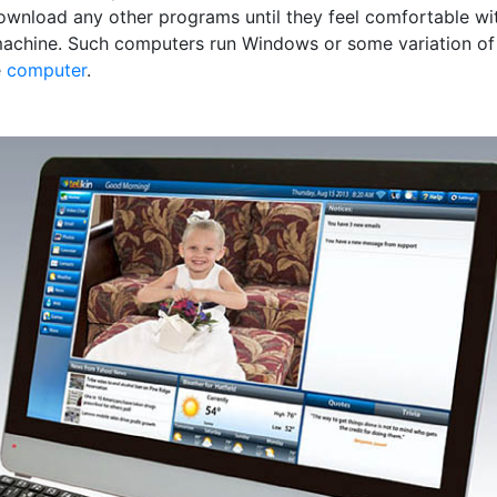
ownload any other programs until they feel comfortable wi
achine. Such computers run Windows or some variation of
e
computer
.