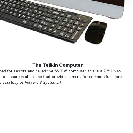
The Telikin Computer
ned for seniors and called the "WOW" computer, this is a 22" Linux-
 touchscreen all-in-one that provides a menu for common functions.
e courtesy of Venture 3 Systems.)