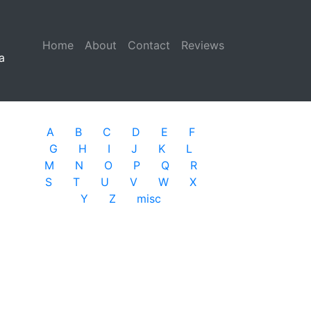
Home
(current)
About
Contact
Reviews
a
A
B
C
D
E
F
G
H
I
J
K
L
M
N
O
P
Q
R
S
T
U
V
W
X
Y
Z
misc