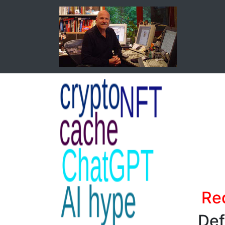
Red
Def