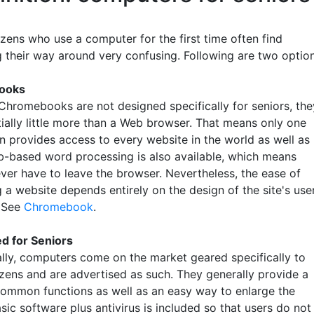
izens who use a computer for the first time often find
g their way around very confusing. Following are two option
ooks
Chromebooks are not designed specifically for seniors, the
tially little more than a Web browser. That means only one
on provides access to every website in the world as well as
b-based word processing is also available, which means
ever have to leave the browser. Nevertheless, the ease of
 a website depends entirely on the design of the site's use
. See
Chromebook
.
ed for Seniors
lly, computers come on the market geared specifically to
izens and are advertised as such. They generally provide a
ommon functions as well as an easy way to enlarge the
sic software plus antivirus is included so that users do not