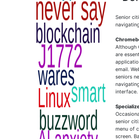
Senior cit
navigatin
Chromeb
Although 
are essen
applicati
email. We
seniors n
navigating
interface
Specializ
Occasiona
senior cit
menu of c
screen. Ba