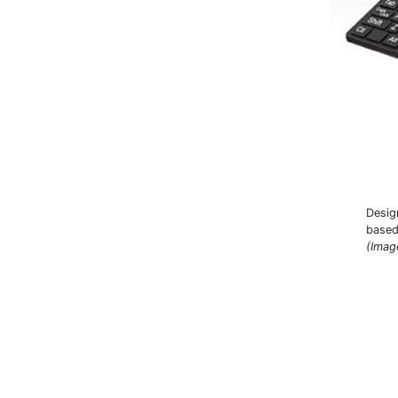
Desig
based
(Imag