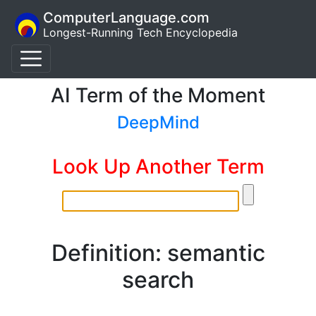
ComputerLanguage.com
Longest-Running Tech Encyclopedia
AI Term of the Moment
DeepMind
Look Up Another Term
Definition: semantic
search