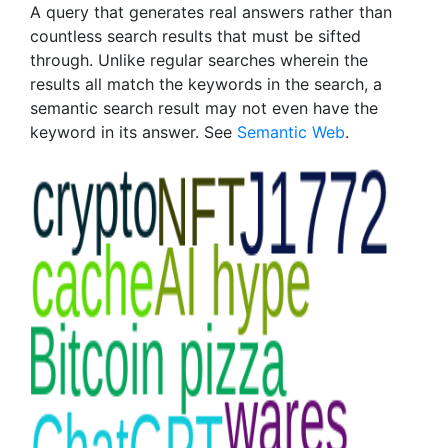
A query that generates real answers rather than
countless search results that must be sifted
through. Unlike regular searches wherein the
results all match the keywords in the search, a
semantic search result may not even have the
keyword in its answer. See
Semantic Web
.