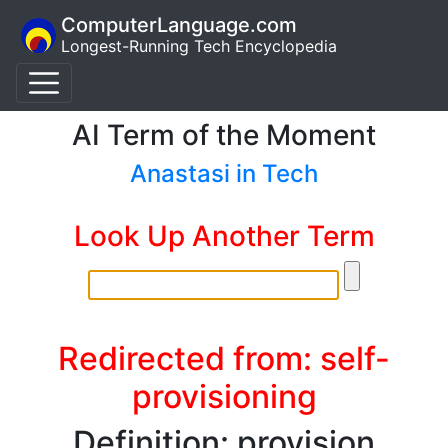
ComputerLanguage.com
Longest-Running Tech Encyclopedia
AI Term of the Moment
Anastasi in Tech
Look Up Another Term
Redirected from: self-
provisioning
Definition: provision