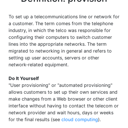
To set up a telecommunications line or network for
a customer. The term comes from the telephone
industry, in which the telco was responsible for
configuring their computers to switch customer
lines into the appropriate networks. The term
migrated to networking in general and refers to
setting up user accounts, servers or other
network-related equipment.
Do It Yourself
"User provisioning" or "automated provisioning"
allows customers to set up their own services and
make changes from a Web browser or other client
interface without having to contact the telecom or
network provider and wait hours, days or weeks
for the final results (see
cloud computing
).