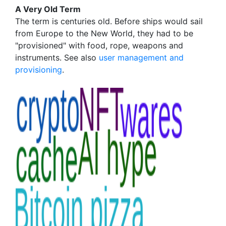
A Very Old Term
The term is centuries old. Before ships would sail
from Europe to the New World, they had to be
"provisioned" with food, rope, weapons and
instruments. See also
user management and
provisioning
.