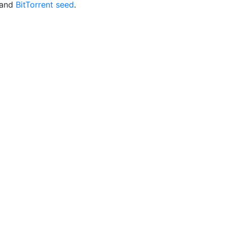
and
BitTorrent seed
.