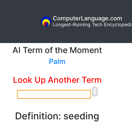
ComputerLanguage.com
Longest-Running Tech Encyclopedi
AI Term of the Moment
Palm
Look Up Another Term
Definition: seeding