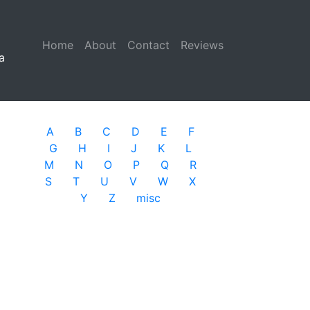
Home
(current)
About
Contact
Reviews
a
A
B
C
D
E
F
G
H
I
J
K
L
M
N
O
P
Q
R
S
T
U
V
W
X
Y
Z
misc