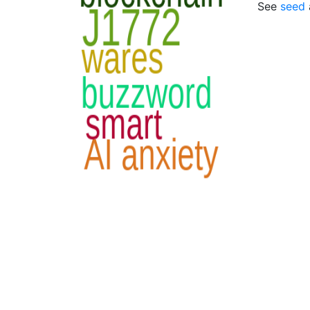
See
seed