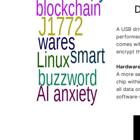
D
A USB dri
performed
comes with
encrypt th
Hardware
A more se
chip withi
all data o
software-