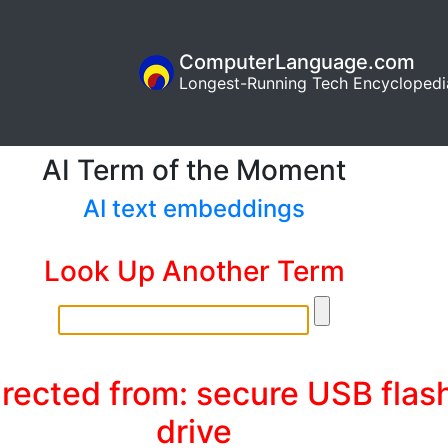
ComputerLanguage.com
Longest-Running Tech Encyclopedi
AI Term of the Moment
AI text embeddings
Look Up Another Term
rected from: secure USB flas
drive