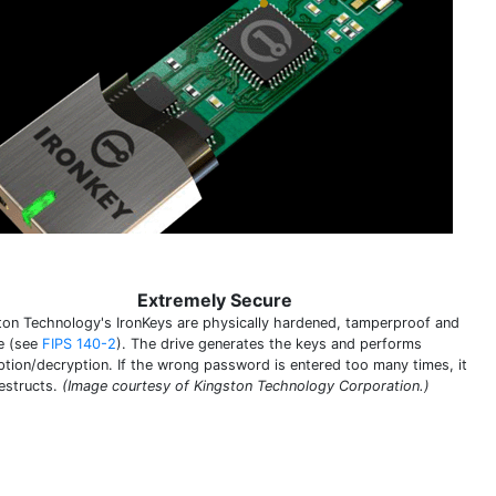
Extremely Secure
ton Technology's IronKeys are physically hardened, tamperproof and
e (see
FIPS 140-2
). The drive generates the keys and performs
ption/decryption. If the wrong password is entered too many times, it
destructs.
(Image courtesy of Kingston Technology Corporation.)