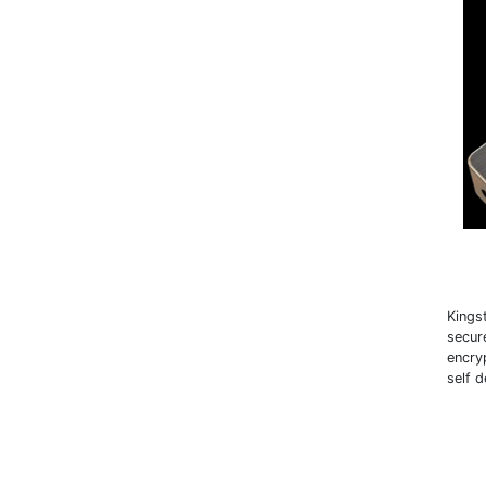
Kings
secur
encry
self 