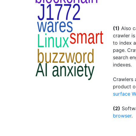
(1)
Also ca
crawler i
to index a
page. Craw
search en
indexes.
Crawlers a
product o
surface 
(2)
Softwa
browser
.