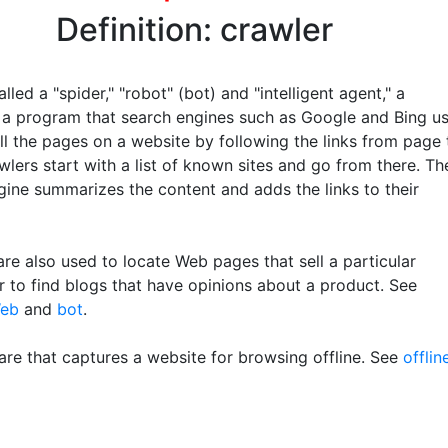
Definition: crawler
lled a "spider," "robot" (bot) and "intelligent agent," a
s a program that search engines such as Google and Bing u
ll the pages on a website by following the links from page 
lers start with a list of known sites and go from there. Th
gine summarizes the content and adds the links to their
re also used to locate Web pages that sell a particular
r to find blogs that have opinions about a product. See
Web
and
bot
.
re that captures a website for browsing offline. See
offlin