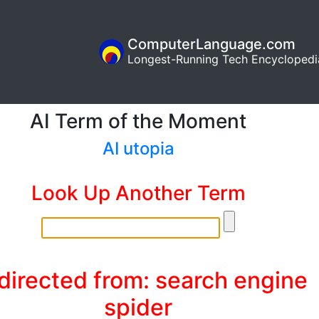
ComputerLanguage.com
Longest-Running Tech Encyclopedi
AI Term of the Moment
AI utopia
Look Up Another Term
directed from: search engine
spider