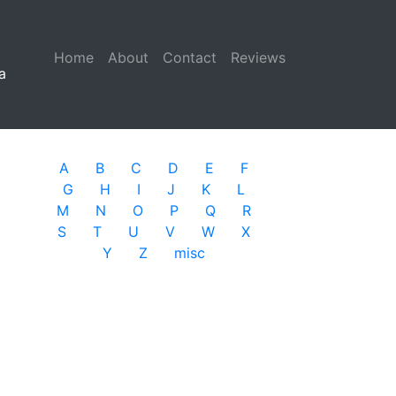
Home
(current)
About
Contact
Reviews
a
A
B
C
D
E
F
G
H
I
J
K
L
M
N
O
P
Q
R
S
T
U
V
W
X
Y
Z
misc