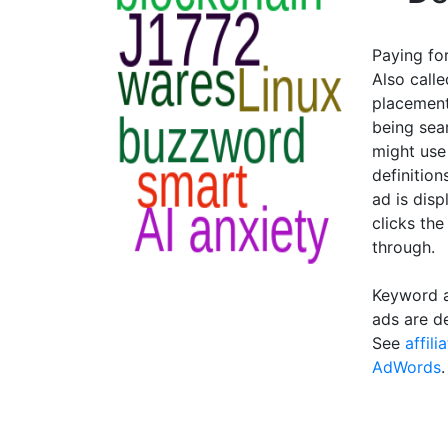
Paying fo
Also calle
placement
being sea
might use
definition
ad is disp
clicks the
through.
Keyword a
ads are d
See
affil
AdWords
.