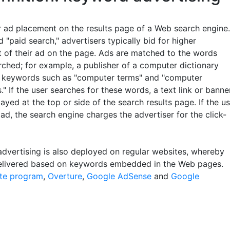
r ad placement on the results page of a Web search engine.
d "paid search," advertisers typically bid for higher
 of their ad on the page. Ads are matched to the words
rched; for example, a publisher of a computer dictionary
 keywords such as "computer terms" and "computer
s." If the user searches for these words, a text link or banne
layed at the top or side of the search results page. If the u
 ad, the search engine charges the advertiser for the click-
dvertising is also deployed on regular websites, whereby
elivered based on keywords embedded in the Web pages.
iate program
,
Overture
,
Google AdSense
and
Google