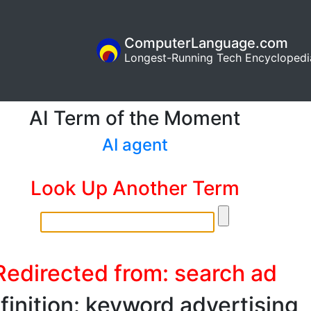
ComputerLanguage.com
Longest-Running Tech Encyclopedi
AI Term of the Moment
AI agent
Look Up Another Term
Redirected from: search ad
finition: keyword advertising