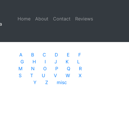
Home
(current)
About
Contact
Reviews
a
A
B
C
D
E
F
G
H
I
J
K
L
M
N
O
P
Q
R
S
T
U
V
W
X
Y
Z
misc