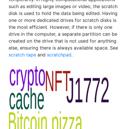
such as editing large images or video, the scratch
disk is used to hold the data being edited. Having
one or more dedicated drives for scratch disks is
the most efficient. However, if there is only one
drive in the computer, a separate partition can be
created on the drive that is not used for anything
else, ensuring there is always available space. See
scratch tape
and
scratchpad
.