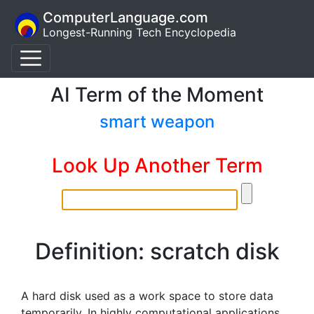
ComputerLanguage.com
Longest-Running Tech Encyclopedia
AI Term of the Moment
smart weapon
Look Up Another Term
Definition: scratch disk
A hard disk used as a work space to store data
temporarily. In highly computational applications