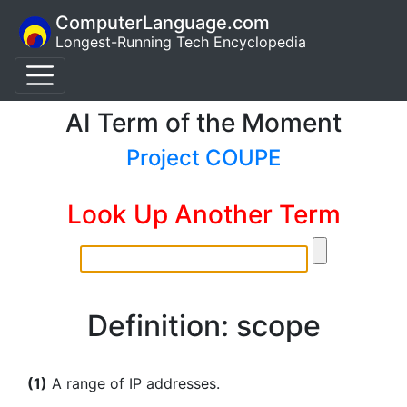
ComputerLanguage.com
Longest-Running Tech Encyclopedia
AI Term of the Moment
Project COUPE
Look Up Another Term
Definition: scope
(1)
A range of IP addresses.