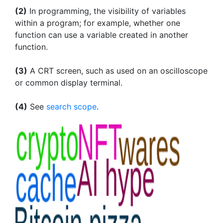
(2)
In programming, the visibility of variables
within a program; for example, whether one
function can use a variable created in another
function.
(3)
A CRT screen, such as used on an oscilloscope
or common display terminal.
(4)
See
search scope
.