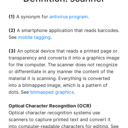
(1)
A synonym for
antivirus program
.
(2)
A smartphone application that reads barcodes.
See
mobile tagging
.
(3)
An optical device that reads a printed page or
transparency and converts it into a graphics image
for the computer. The scanner does not recognize
or differentiate in any manner the content of the
material it is scanning. Everything is converted
into a bitmapped image, which is a pattern of
dots. See
bitmapped graphics
.
Optical Character Recognition (OCR)
Optical character recognition systems use
scanners to capture printed text and convert it
into computer-readable characters for editing. See