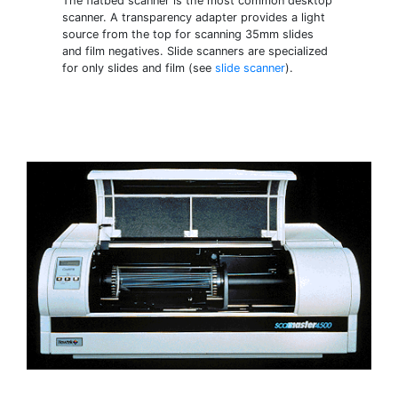
The flatbed scanner is the most common desktop
scanner. A transparency adapter provides a light
source from the top for scanning 35mm slides
and film negatives. Slide scanners are specialized
for only slides and film (see
slide scanner
).