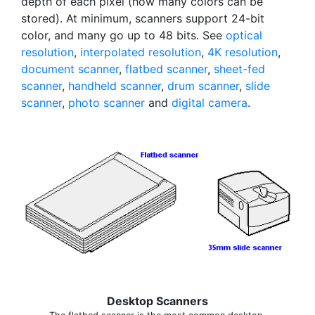
depth of each pixel (how many colors can be
stored). At minimum, scanners support 24-bit
color, and many go up to 48 bits. See
optical
resolution
,
interpolated resolution
,
4K resolution
,
document scanner
,
flatbed scanner
,
sheet-fed
scanner
,
handheld scanner
,
drum scanner
,
slide
scanner
,
photo scanner
and
digital camera
.
Desktop Scanners