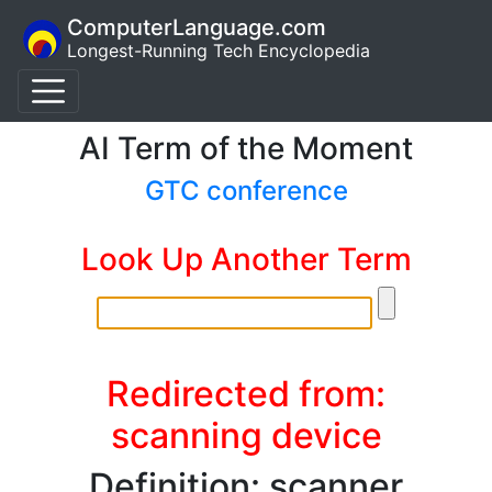
ComputerLanguage.com
Longest-Running Tech Encyclopedia
AI Term of the Moment
GTC conference
Look Up Another Term
Redirected from:
scanning device
Definition: scanner