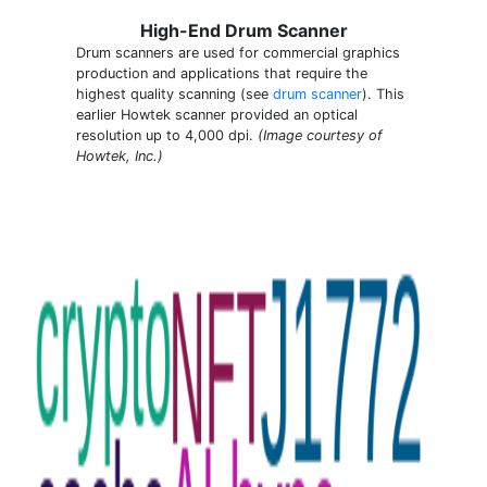
High-End Drum Scanner
Drum scanners are used for commercial graphics
production and applications that require the
highest quality scanning (see
drum scanner
). This
earlier Howtek scanner provided an optical
resolution up to 4,000 dpi.
(Image courtesy of
Howtek, Inc.)