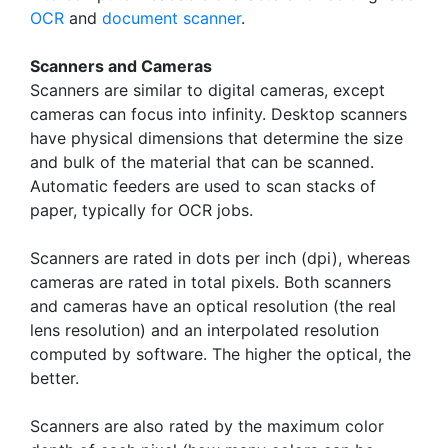
OCR
and
document scanner
.
Scanners and Cameras
Scanners are similar to digital cameras, except
cameras can focus into infinity. Desktop scanners
have physical dimensions that determine the size
and bulk of the material that can be scanned.
Automatic feeders are used to scan stacks of
paper, typically for OCR jobs.
Scanners are rated in dots per inch (dpi), whereas
cameras are rated in total pixels. Both scanners
and cameras have an optical resolution (the real
lens resolution) and an interpolated resolution
computed by software. The higher the optical, the
better.
Scanners are also rated by the maximum color