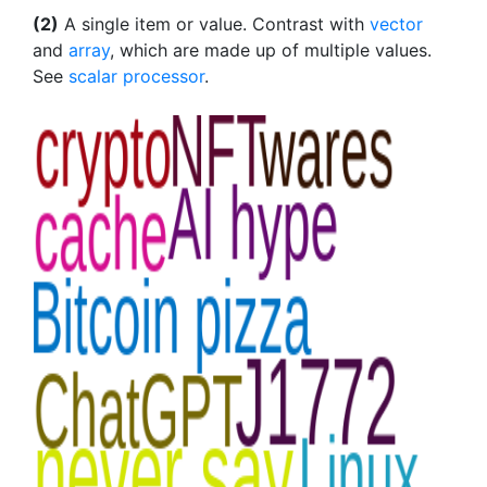
(2)
A single item or value. Contrast with
vector
and
array
, which are made up of multiple values.
See
scalar processor
.