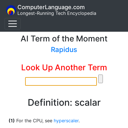
ComputerLanguage.com
Longest-Running Tech Encyclopedia
AI Term of the Moment
Rapidus
Look Up Another Term
Definition: scalar
(1)
For the CPU, see
hyperscaler
.