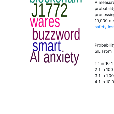
A measure
probabilit
processin
10,000 de
safety in
Probabili
SIL From 
1 1 in 10 1
2 1 in 100
3 1 in 1,0
4 1 in 10,