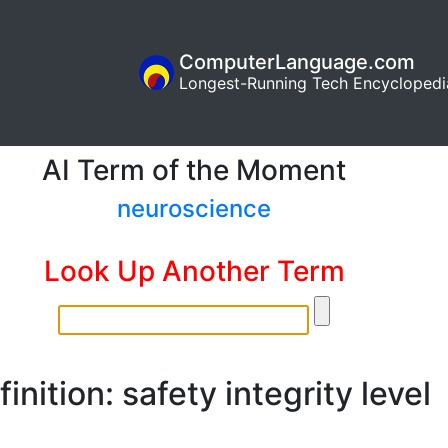
ComputerLanguage.com
Longest-Running Tech Encyclopedi
AI Term of the Moment
neuroscience
Look Up Another Term
inition: safety integrity level