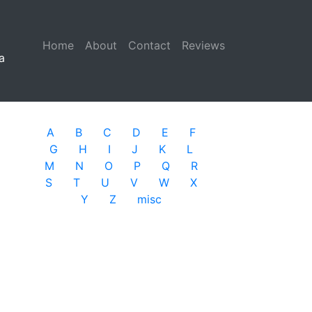
Home
(current)
About
Contact
Reviews
a
A
B
C
D
E
F
G
H
I
J
K
L
M
N
O
P
Q
R
S
T
U
V
W
X
Y
Z
misc