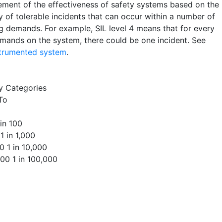
ment of the effectiveness of safety systems based on the
y of tolerable incidents that can occur within a number of
g demands. For example, SIL level 4 means that for every
mands on the system, there could be one incident. See
strumented system
.
ty Categories
To
 in 100
 1 in 1,000
00 1 in 10,000
000 1 in 100,000