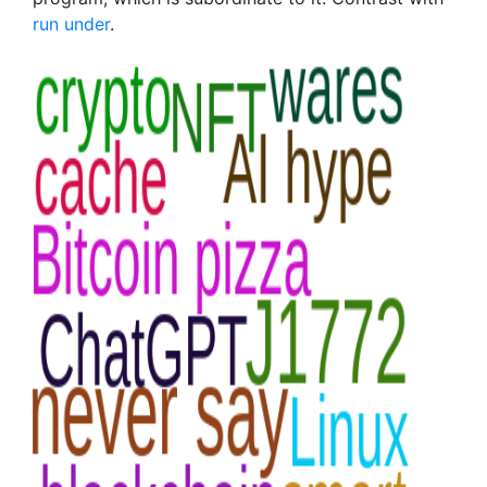
run under
.