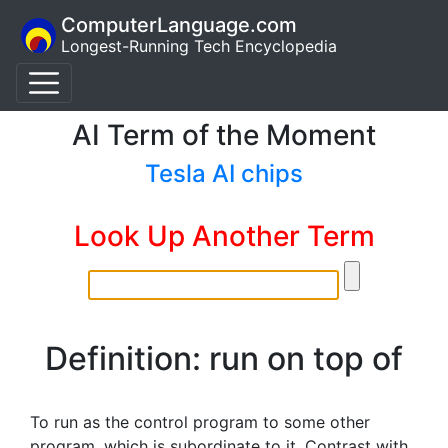
ComputerLanguage.com
Longest-Running Tech Encyclopedia
AI Term of the Moment
Tesla AI chips
Look Up Another Term
Definition: run on top of
To run as the control program to some other
program, which is subordinate to it. Contrast with