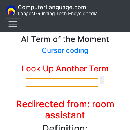
ComputerLanguage.com
Longest-Running Tech Encyclopedia
AI Term of the Moment
Cursor coding
Look Up Another Term
Redirected from: room
assistant
Definition: