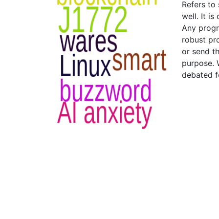
Refers to
well. It i
Any progr
robust pr
or send t
purpose. 
debated f