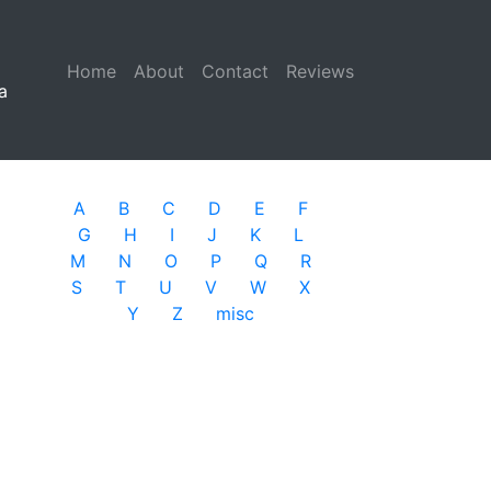
Home
(current)
About
Contact
Reviews
a
A
B
C
D
E
F
G
H
I
J
K
L
M
N
O
P
Q
R
S
T
U
V
W
X
Y
Z
misc