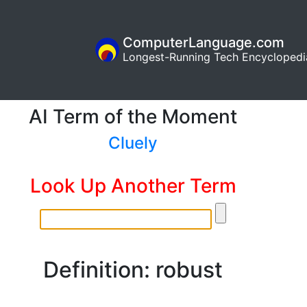
ComputerLanguage.com
Longest-Running Tech Encyclopedi
AI Term of the Moment
Cluely
Look Up Another Term
Definition: robust