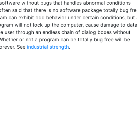
 software without bugs that handles abnormal conditions
s often said that there is no software package totally bug fre
am can exhibit odd behavior under certain conditions, but 
ogram will not lock up the computer, cause damage to dat
he user through an endless chain of dialog boxes without
Whether or not a program can be totally bug free will be
orever. See
industrial strength
.