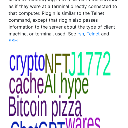
as if they were at a terminal directly connected to
that computer. Rlogin is similar to the Telnet
command, except that rlogin also passes
information to the server about the type of client
machine, or terminal, used. See
rsh
,
Telnet
and
SSH
.