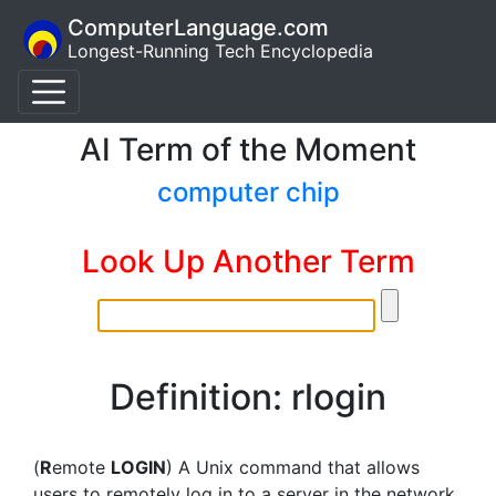
ComputerLanguage.com
Longest-Running Tech Encyclopedia
AI Term of the Moment
computer chip
Look Up Another Term
Definition: rlogin
(
R
emote
LOGIN
) A Unix command that allows
users to remotely log in to a server in the network