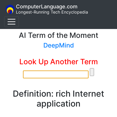
ComputerLanguage.com
Longest-Running Tech Encyclopedia
AI Term of the Moment
DeepMind
Look Up Another Term
Definition: rich Internet
application