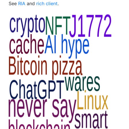
See
RIA
and
rich client
.