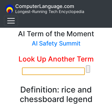
ComputerLanguage.com
Longest-Running Tech Encyclopedia
AI Term of the Moment
AI Safety Summit
Look Up Another Term
Definition: rice and
chessboard legend