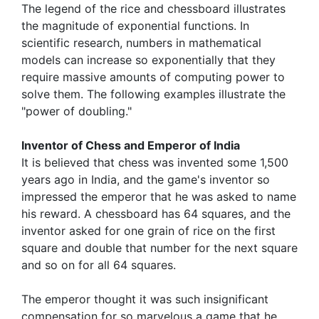
The legend of the rice and chessboard illustrates
the magnitude of exponential functions. In
scientific research, numbers in mathematical
models can increase so exponentially that they
require massive amounts of computing power to
solve them. The following examples illustrate the
"power of doubling."
Inventor of Chess and Emperor of India
It is believed that chess was invented some 1,500
years ago in India, and the game's inventor so
impressed the emperor that he was asked to name
his reward. A chessboard has 64 squares, and the
inventor asked for one grain of rice on the first
square and double that number for the next square
and so on for all 64 squares.
The emperor thought it was such insignificant
compensation for so marvelous a game that he