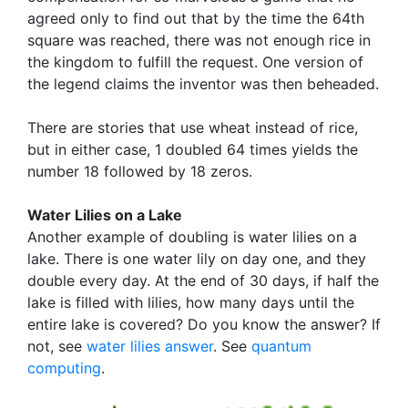
agreed only to find out that by the time the 64th
square was reached, there was not enough rice in
the kingdom to fulfill the request. One version of
the legend claims the inventor was then beheaded.
There are stories that use wheat instead of rice,
but in either case, 1 doubled 64 times yields the
number 18 followed by 18 zeros.
Water Lilies on a Lake
Another example of doubling is water lilies on a
lake. There is one water lily on day one, and they
double every day. At the end of 30 days, if half the
lake is filled with lilies, how many days until the
entire lake is covered? Do you know the answer? If
not, see
water lilies answer
. See
quantum
computing
.