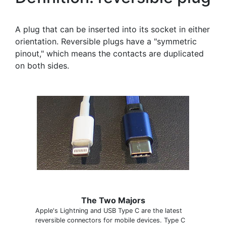
A plug that can be inserted into its socket in either
orientation. Reversible plugs have a "symmetric
pinout," which means the contacts are duplicated
on both sides.
The Two Majors
Apple's Lightning and USB Type C are the latest
reversible connectors for mobile devices. Type C