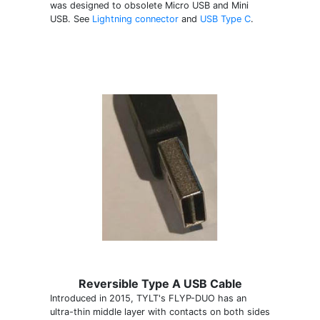
was designed to obsolete Micro USB and Mini
USB. See
Lightning connector
and
USB Type C
.
Reversible Type A USB Cable
Introduced in 2015, TYLT's FLYP-DUO has an
ultra-thin middle layer with contacts on both sides