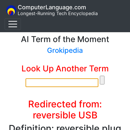
ComputerLanguage.com
Longest-Running Tech Encyclopedia
AI Term of the Moment
Grokipedia
Look Up Another Term
Redirected from:
reversible USB
Definition: reversible plug