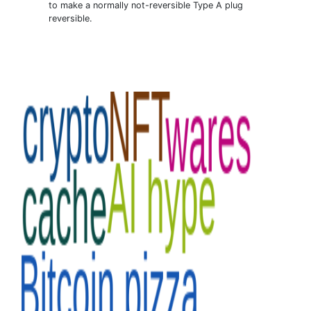
to make a normally not-reversible Type A plug
reversible.