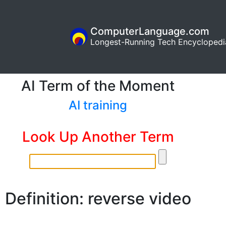
ComputerLanguage.com
Longest-Running Tech Encyclopedi
AI Term of the Moment
AI training
Look Up Another Term
Definition: reverse video