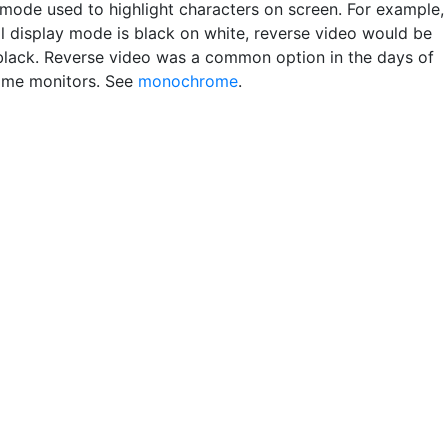
 mode used to highlight characters on screen. For example, 
l display mode is black on white, reverse video would be
black. Reverse video was a common option in the days of
me monitors. See
monochrome
.