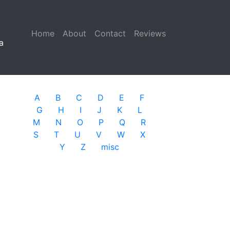
Home
(current)
About
Contact
Reviews
a
A
B
C
D
E
F
G
H
I
J
K
L
M
N
O
P
Q
R
S
T
U
V
W
X
Y
Z
misc