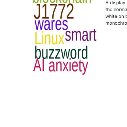
A display
the norma
white on 
monochro