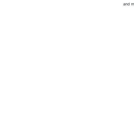
and m