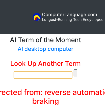
ComputerLanguage.com
Longest-Running Tech Encyclopedi
AI Term of the Moment
AI desktop computer
Look Up Another Term
rected from: reverse automati
braking