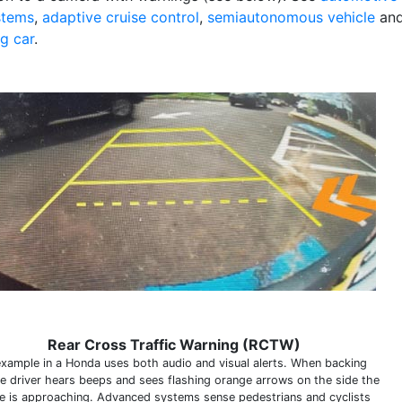
stems
,
adaptive cruise control
,
semiautonomous vehicle
an
ng car
.
Rear Cross Traffic Warning (RCTW)
example in a Honda uses both audio and visual alerts. When backing
he driver hears beeps and sees flashing orange arrows on the side the
le is approaching. Advanced systems sense pedestrians and cyclists