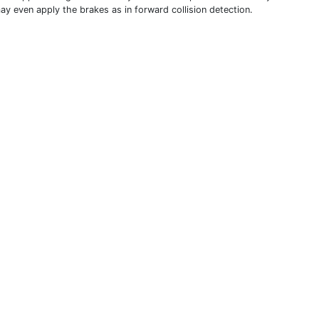
ay even apply the brakes as in forward collision detection.
THIS DEFINITION IS FOR PERSONAL USE ONLY
All other reproduction requires permission