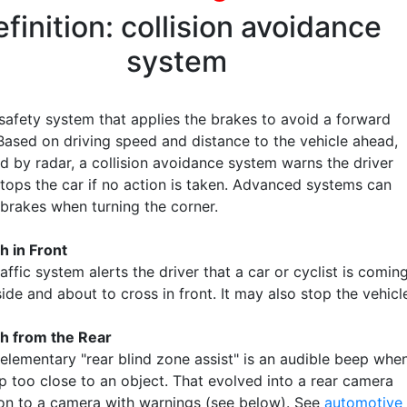
finition: collision avoidance
system
 safety system that applies the brakes to avoid a forward
 Based on driving speed and distance to the vehicle ahead,
d by radar, a collision avoidance system warns the driver
stops the car if no action is taken. Advanced systems can
 brakes when turning the corner.
h in Front
affic system alerts the driver that a car or cyclist is comin
ide and about to cross in front. It may also stop the vehicl
h from the Rear
elementary "rear blind zone assist" is an audible beep whe
p too close to an object. That evolved into a rear camera
 on to a camera with warnings (see below). See
automotive