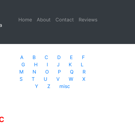
Home
(current)
About
Contact
Reviews
a
A
B
C
D
E
F
G
H
I
J
K
L
M
N
O
P
Q
R
S
T
U
V
W
X
Y
Z
misc
c