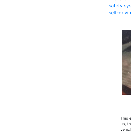
safety sy
self-drivi
This 
up, t
vehic