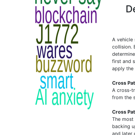
De
A vehicle
collision.
determine
first and 
apply the
Cross Pat
A cross-tr
from the s
Cross Pat
The most 
backing u
and later