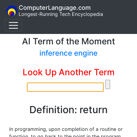
ComputerLanguage.com
Longest-Running Tech Encyclopedia
AI Term of the Moment
inference engine
Look Up Another Term
Definition: return
In programming, upon completion of a routine or
function, to go back to the point in the program