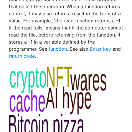
that called the operation. When a function returns
control, it may also return a result in the form of a
value. For example, "the read function returns a -1
if the read fails" means that if the computer cannot
read the file, before returning from the function, it
stores a -1 in a variable defined by the
programmer. See
function
. See also
Enter key
and
return code
.