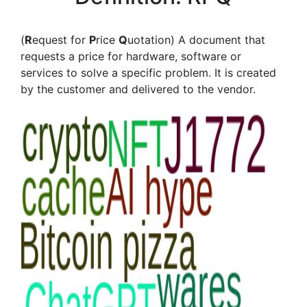
(
R
equest for
P
rice
Q
uotation) A document that
requests a price for hardware, software or
services to solve a specific problem. It is created
by the customer and delivered to the vendor.