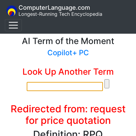
ComputerLanguage.com
Longest-Running Tech Encyclopedia
AI Term of the Moment
Copilot+ PC
Look Up Another Term
Redirected from: request
for price quotation
Definition: RPQ