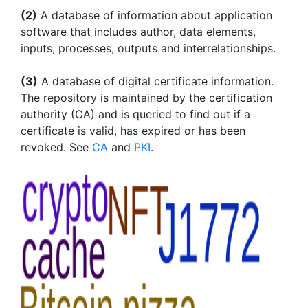
(2)
A database of information about application
software that includes author, data elements,
inputs, processes, outputs and interrelationships.
(3)
A database of digital certificate information.
The repository is maintained by the certification
authority (CA) and is queried to find out if a
certificate is valid, has expired or has been
revoked. See
CA
and
PKI
.