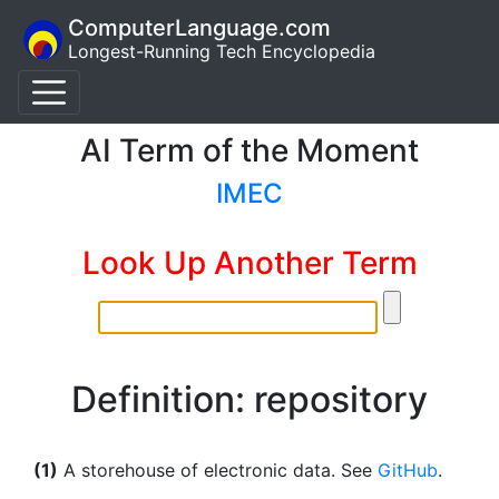
ComputerLanguage.com
Longest-Running Tech Encyclopedia
AI Term of the Moment
IMEC
Look Up Another Term
Definition: repository
(1)
A storehouse of electronic data. See
GitHub
.