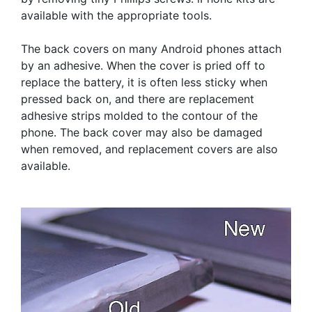
available with the appropriate tools.
The back covers on many Android phones attach
by an adhesive. When the cover is pried off to
replace the battery, it is often less sticky when
pressed back on, and there are replacement
adhesive strips molded to the contour of the
phone. The back cover may also be damaged
when removed, and replacement covers are also
available.