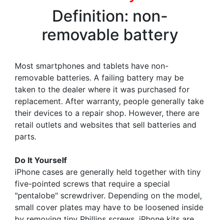
Definition: non-
removable battery
Most smartphones and tablets have non-
removable batteries. A failing battery may be
taken to the dealer where it was purchased for
replacement. After warranty, people generally take
their devices to a repair shop. However, there are
retail outlets and websites that sell batteries and
parts.
Do It Yourself
iPhone cases are generally held together with tiny
five-pointed screws that require a special
"pentalobe" screwdriver. Depending on the model,
small cover plates may have to be loosened inside
by removing tiny Phillips screws. iPhone kits are