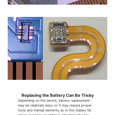
Replacing the Battery Can Be Tricky
Depending on the device, battery replacement
may be relatively easy, or it may require proper
tools and manual dexterity as in this Galaxy S9