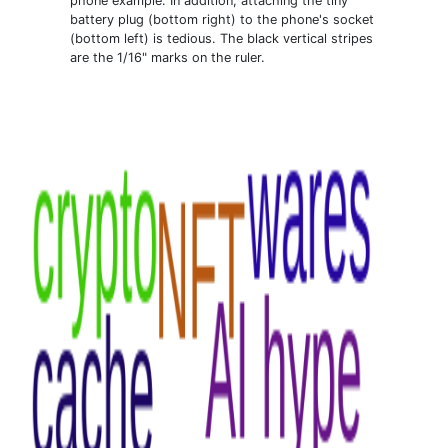
phone example. In addition, attaching the tiny
battery plug (bottom right) to the phone's socket
(bottom left) is tedious. The black vertical stripes
are the 1/16" marks on the ruler.