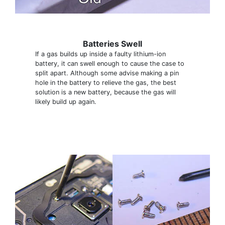
Batteries Swell
If a gas builds up inside a faulty lithium-ion
battery, it can swell enough to cause the case to
split apart. Although some advise making a pin
hole in the battery to relieve the gas, the best
solution is a new battery, because the gas will
likely build up again.