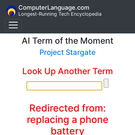
ComputerLanguage.com
Longest-Running Tech Encyclopedia
AI Term of the Moment
Project Stargate
Look Up Another Term
Redirected from:
replacing a phone
battery