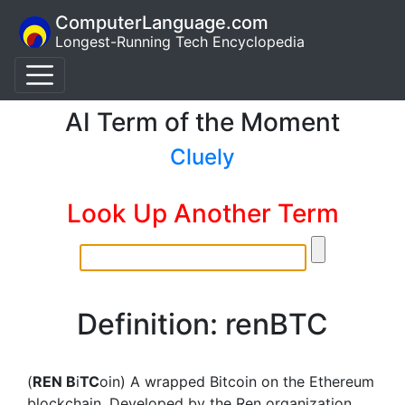
ComputerLanguage.com
Longest-Running Tech Encyclopedia
AI Term of the Moment
Cluely
Look Up Another Term
Definition: renBTC
(
REN B
i
TC
oin) A wrapped Bitcoin on the Ethereum
blockchain. Developed by the Ren organization,