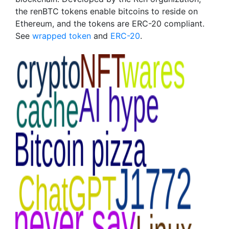
the renBTC tokens enable bitcoins to reside on
Ethereum, and the tokens are ERC-20 compliant.
See
wrapped token
and
ERC-20
.