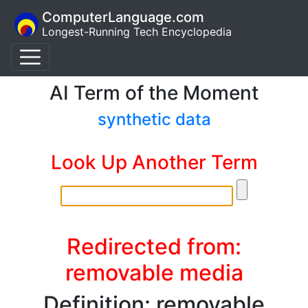
ComputerLanguage.com
Longest-Running Tech Encyclopedia
AI Term of the Moment
synthetic data
Look Up Another Term
Redirected from:
removable media
Definition: removable