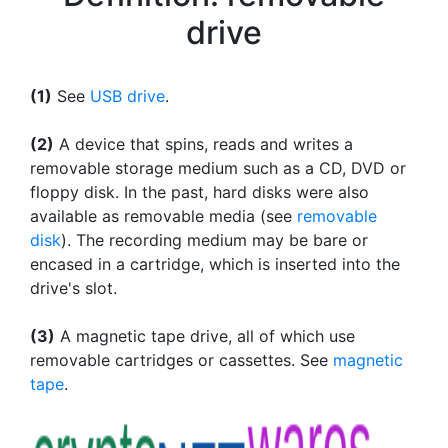
drive
(1)
See
USB drive
.
(2)
A device that spins, reads and writes a
removable storage medium such as a CD, DVD or
floppy disk. In the past, hard disks were also
available as removable media (see
removable
disk
). The recording medium may be bare or
encased in a cartridge, which is inserted into the
drive's slot.
(3)
A magnetic tape drive, all of which use
removable cartridges or cassettes. See
magnetic
tape
.