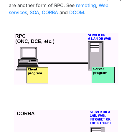
are another form of RPC. See
remoting
,
Web
services
,
SOA
,
CORBA
and
DCOM
.