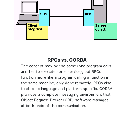
RPCs vs. CORBA
The concept may be the same (one program calls
another to execute some service), but RPCs
function more like a program calling a function in
the same machine, only done remotely. RPCs also
tend to be language and platform specific. CORBA
provides a complete messaging environment that
Object Request Broker (ORB) software manages
at both ends of the communication.