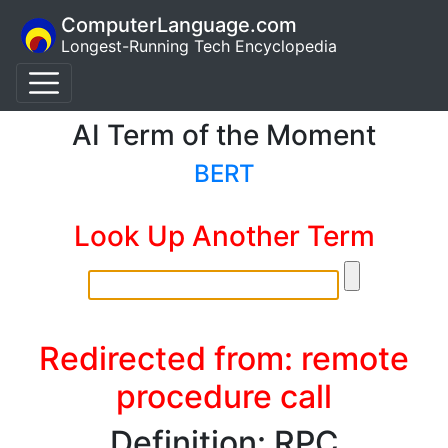
ComputerLanguage.com
Longest-Running Tech Encyclopedia
AI Term of the Moment
BERT
Look Up Another Term
Redirected from: remote
procedure call
Definition: RPC