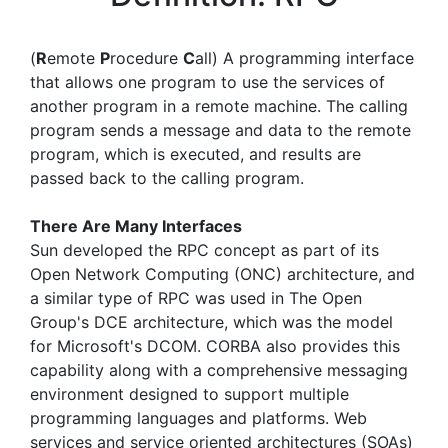
(
R
emote
P
rocedure
C
all) A programming interface
that allows one program to use the services of
another program in a remote machine. The calling
program sends a message and data to the remote
program, which is executed, and results are
passed back to the calling program.
There Are Many Interfaces
Sun developed the RPC concept as part of its
Open Network Computing (ONC) architecture, and
a similar type of RPC was used in The Open
Group's DCE architecture, which was the model
for Microsoft's DCOM. CORBA also provides this
capability along with a comprehensive messaging
environment designed to support multiple
programming languages and platforms. Web
services and service oriented architectures (SOAs)