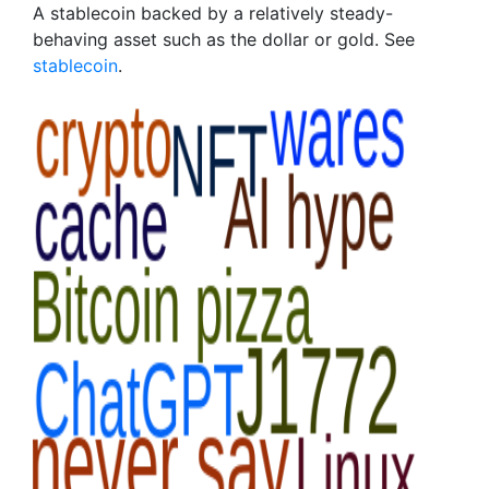
A stablecoin backed by a relatively steady-
behaving asset such as the dollar or gold. See
stablecoin
.