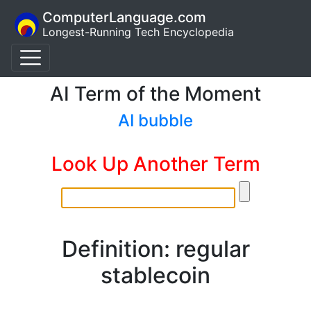
ComputerLanguage.com
Longest-Running Tech Encyclopedia
AI Term of the Moment
AI bubble
Look Up Another Term
Definition: regular
stablecoin