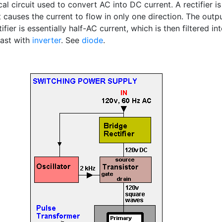
cal circuit used to convert AC into DC current. A rectifier is
 causes the current to flow in only one direction. The outp
tifier is essentially half-AC current, which is then filtered in
ast with
inverter
. See
diode
.