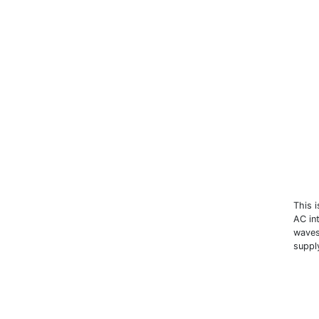
This 
AC in
waves
suppl