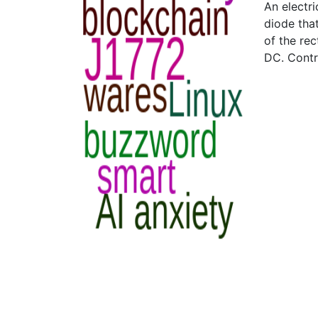
An electri
diode that
of the rec
DC. Contr