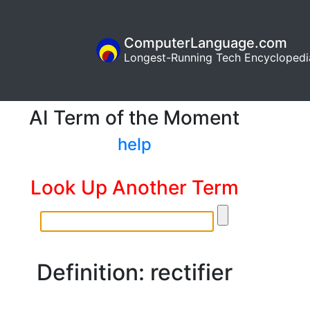
ComputerLanguage.com
Longest-Running Tech Encyclopedi
AI Term of the Moment
help
Look Up Another Term
Definition: rectifier