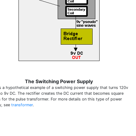
The Switching Power Supply
is a hypothetical example of a switching power supply that turns 120v
to 9v DC. The rectifier creates the DC current that becomes square
 for the pulse transformer. For more details on this type of power
y, see
transformer
.