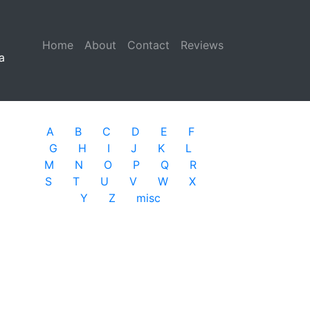
Home
(current)
About
Contact
Reviews
a
A
B
C
D
E
F
G
H
I
J
K
L
M
N
O
P
Q
R
S
T
U
V
W
X
Y
Z
misc