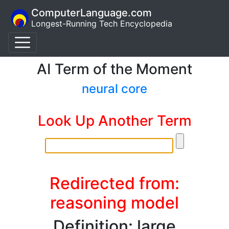
ComputerLanguage.com
Longest-Running Tech Encyclopedia
AI Term of the Moment
neural core
Look Up Another Term
Redirected from:
reasoning model
Definition: large