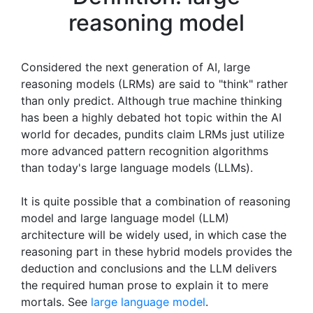
reasoning model
Considered the next generation of AI, large
reasoning models (LRMs) are said to "think" rather
than only predict. Although true machine thinking
has been a highly debated hot topic within the AI
world for decades, pundits claim LRMs just utilize
more advanced pattern recognition algorithms
than today's large language models (LLMs).
It is quite possible that a combination of reasoning
model and large language model (LLM)
architecture will be widely used, in which case the
reasoning part in these hybrid models provides the
deduction and conclusions and the LLM delivers
the required human prose to explain it to mere
mortals. See
large language model
.