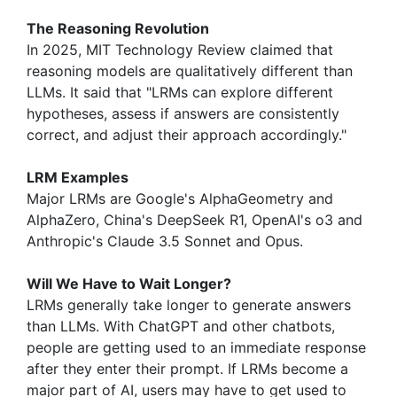
The Reasoning Revolution
In 2025, MIT Technology Review claimed that
reasoning models are qualitatively different than
LLMs. It said that "LRMs can explore different
hypotheses, assess if answers are consistently
correct, and adjust their approach accordingly."
LRM Examples
Major LRMs are Google's AlphaGeometry and
AlphaZero, China's DeepSeek R1, OpenAI's o3 and
Anthropic's Claude 3.5 Sonnet and Opus.
Will We Have to Wait Longer?
LRMs generally take longer to generate answers
than LLMs. With ChatGPT and other chatbots,
people are getting used to an immediate response
after they enter their prompt. If LRMs become a
major part of AI, users may have to get used to