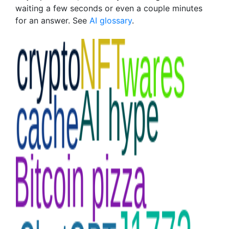
waiting a few seconds or even a couple minutes
for an answer. See
AI glossary
.