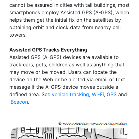
cannot be assured in cities with tall buildings, most
smartphones employ Assisted GPS (A-GPS), which
helps them get the initial fix on the satellites by
obtaining orbit and clock data from nearby cell
towers.
Assisted GPS Tracks Everything
Assisted GPS (A-GPS) devices are available to
track cars, pets, children as well as anything that
may move or be moved. Users can locate the
device on the Web or be alerted via email or text
message if the A-GPS device moves outside a
defined area. See
vehicle tracking
,
Wi-Fi
,
GPS
and
iBeacon
.