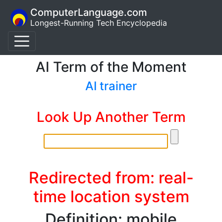
ComputerLanguage.com
Longest-Running Tech Encyclopedia
AI Term of the Moment
AI trainer
Look Up Another Term
Redirected from: real-
time location system
Definition: mobile