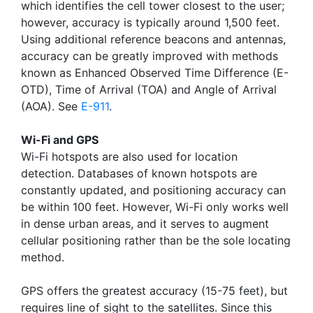
which identifies the cell tower closest to the user;
however, accuracy is typically around 1,500 feet.
Using additional reference beacons and antennas,
accuracy can be greatly improved with methods
known as Enhanced Observed Time Difference (E-
OTD), Time of Arrival (TOA) and Angle of Arrival
(AOA). See
E-911
.
Wi-Fi and GPS
Wi-Fi hotspots are also used for location
detection. Databases of known hotspots are
constantly updated, and positioning accuracy can
be within 100 feet. However, Wi-Fi only works well
in dense urban areas, and it serves to augment
cellular positioning rather than be the sole locating
method.
GPS offers the greatest accuracy (15-75 feet), but
requires line of sight to the satellites. Since this