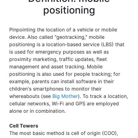
positioning
Pinpointing the location of a vehicle or mobile
device. Also called "geotracking," mobile
positioning is a location-based service (LBS) that
is used for emergency purposes as well as
proximity marketing, traffic updates, fleet
management and asset tracking. Mobile
positioning is also used for people tracking; for
example, parents can install software in their
children's smartphones to monitor their
whereabouts (see
Big Mother
). To track a location,
cellular networks, Wi-Fi and GPS are employed
alone or in combination.
Cell Towers
The most basic method is cell of origin (COO),